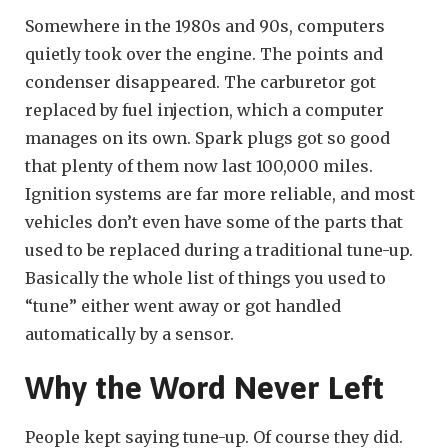
Somewhere in the 1980s and 90s, computers
quietly took over the engine. The points and
condenser disappeared. The carburetor got
replaced by fuel injection, which a computer
manages on its own. Spark plugs got so good
that plenty of them now last 100,000 miles.
Ignition systems are far more reliable, and most
vehicles don’t even have some of the parts that
used to be replaced during a traditional tune-up.
Basically the whole list of things you used to
“tune” either went away or got handled
automatically by a sensor.
Why the Word Never Left
People kept saying tune-up. Of course they did.