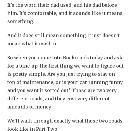
It’s the word their dad used, and his dad before
him. It’s comfortable, and it sounds like it means
something.
And it does still mean something. It just doesn’t
mean what it used to.
So when you come into Bockman’s today and ask
for a tune-up, the first thing we want to figure out
is pretty simple. Are you just trying to stay on
top of maintenance, or is your car running funny
and you want it sorted out? Those are two very
different roads, and they cost very different
amounts of money.
We’ll walk through exactly what those two roads
look like in Part Two.