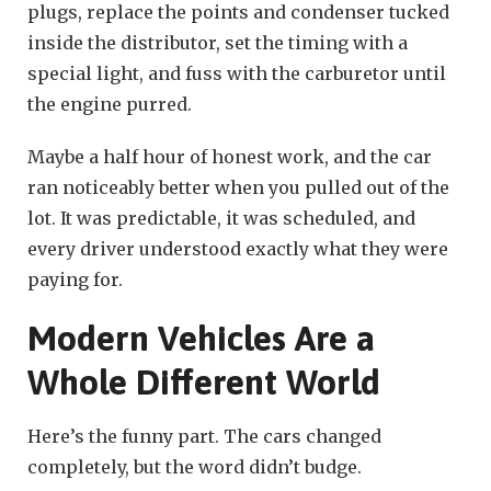
plugs, replace the points and condenser tucked
inside the distributor, set the timing with a
special light, and fuss with the carburetor until
the engine purred.
Maybe a half hour of honest work, and the car
ran noticeably better when you pulled out of the
lot. It was predictable, it was scheduled, and
every driver understood exactly what they were
paying for.
Modern Vehicles Are a
Whole Different World
Here’s the funny part. The cars changed
completely, but the word didn’t budge.