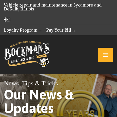
Vehicle repair and maintenance in Sycamore and
DeKalb, Illinois
Loyalty Program →
Pay Your Bill →
News, Tips & Tricks
Our News &
Updates