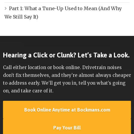
Part 1: What a Tune-Up Used to Mean (And Why
We Still Say It)
Hearing a Click or Clunk? Let’s Take a Look.
Call either location or book online. Drivetrain noises
don’t fix themselves, and they’re almost always cheaper
to address early. We’ll get you in, tell you what’s going
on, and take care of it.
Book Online Anytime at Bockmans.com
Pay Your Bill