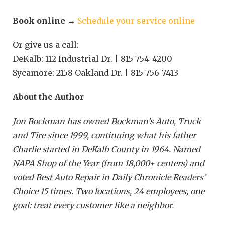
Book online
→
Schedule your service online
Or give us a call:
DeKalb: 112 Industrial Dr. | 815-754-4200
Sycamore: 2158 Oakland Dr. | 815-756-7413
About the Author
Jon Bockman has owned Bockman’s Auto, Truck
and Tire since 1999, continuing what his father
Charlie started in DeKalb County in 1964. Named
NAPA Shop of the Year (from 18,000+ centers) and
voted Best Auto Repair in Daily Chronicle Readers’
Choice 15 times. Two locations, 24 employees, one
goal: treat every customer like a neighbor.