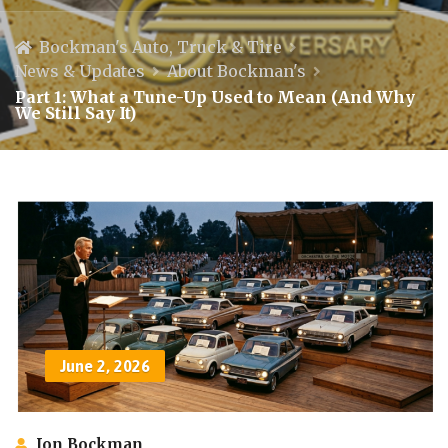
Bockman's Auto, Truck & Tire
News & Updates
About Bockman's
Part 1: What a Tune-Up Used to Mean (And Why
We Still Say It)
June 2, 2026
Jon Bockman