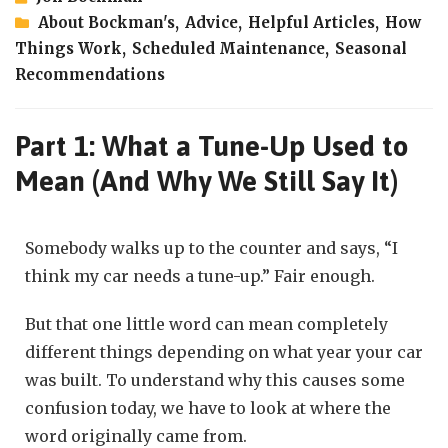
About Bockman's
,
Advice
,
Helpful Articles
,
How
Things Work
,
Scheduled Maintenance
,
Seasonal
Recommendations
Part 1: What a Tune-Up Used to
Mean (And Why We Still Say It)
Somebody walks up to the counter and says, “I
think my car needs a tune-up.” Fair enough.
But that one little word can mean completely
different things depending on what year your car
was built. To understand why this causes some
confusion today, we have to look at where the
word originally came from.