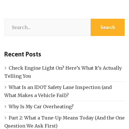
Recent Posts
Check Engine Light On? Here’s What It’s Actually
Telling You
What Is an IDOT Safety Lane Inspection (and
What Makes a Vehicle Fail)?
Why Is My Car Overheating?
Part 2: What a Tune-Up Means Today (And the One
Question We Ask First)