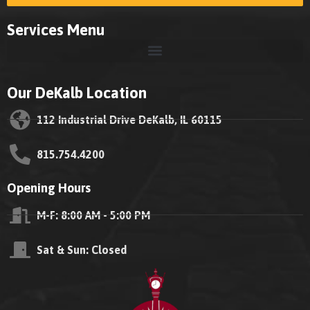
Services Menu
Our DeKalb Location
112 Industrial Drive DeKalb, IL 60115
815.754.4200
Opening Hours
M-F: 8:00 AM - 5:00 PM
Sat & Sun: Closed