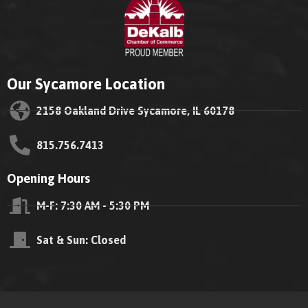
Our Sycamore Location
2158 Oakland Drive Sycamore, IL 60178
815.756.7413
Opening Hours
M-F: 7:30 AM - 5:30 PM
Sat & Sun: Closed