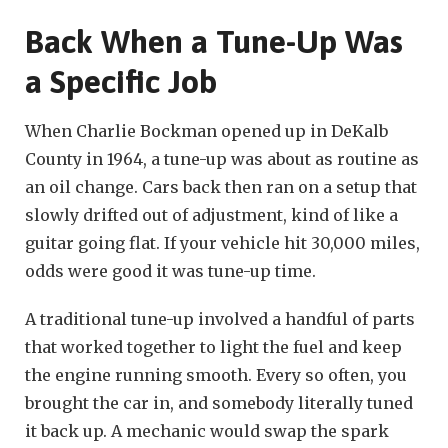
Back When a Tune-Up Was
a Specific Job
When Charlie Bockman opened up in DeKalb
County in 1964, a tune-up was about as routine as
an oil change. Cars back then ran on a setup that
slowly drifted out of adjustment, kind of like a
guitar going flat. If your vehicle hit 30,000 miles,
odds were good it was tune-up time.
A traditional tune-up involved a handful of parts
that worked together to light the fuel and keep
the engine running smooth. Every so often, you
brought the car in, and somebody literally tuned
it back up. A mechanic would swap the spark