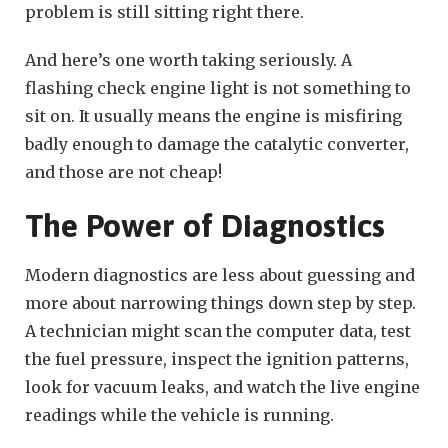
problem is still sitting right there.
And here’s one worth taking seriously. A
flashing check engine light is not something to
sit on. It usually means the engine is misfiring
badly enough to damage the catalytic converter,
and those are not cheap!
The Power of Diagnostics
Modern diagnostics are less about guessing and
more about narrowing things down step by step.
A technician might scan the computer data, test
the fuel pressure, inspect the ignition patterns,
look for vacuum leaks, and watch the live engine
readings while the vehicle is running.