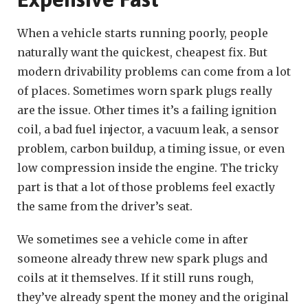
When a vehicle starts running poorly, people
naturally want the quickest, cheapest fix. But
modern drivability problems can come from a lot
of places. Sometimes worn spark plugs really
are the issue. Other times it’s a failing ignition
coil, a bad fuel injector, a vacuum leak, a sensor
problem, carbon buildup, a timing issue, or even
low compression inside the engine. The tricky
part is that a lot of those problems feel exactly
the same from the driver’s seat.
We sometimes see a vehicle come in after
someone already threw new spark plugs and
coils at it themselves. If it still runs rough,
they’ve already spent the money and the original