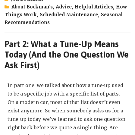
About Bockman's
,
Advice
,
Helpful Articles
,
How
Things Work
,
Scheduled Maintenance
,
Seasonal
Recommendations
Part 2: What a Tune-Up Means
Today (And the One Question We
Ask First)
In part one, we talked about how a tune-up used
to be a specific job with a specific list of parts.
On a modern car, most of that list doesn’t even
exist anymore. So when somebody asks us for a
tune-up today, we’ve learned to ask one question
right back before we quote a single thing. Are