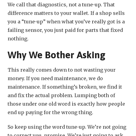
We call that diagnostics, not a tune-up. That
difference matters to your wallet. If a shop sells
you a “tune-up” when what you’ve really got is a
failing sensor, you just paid for parts that fixed
nothing.
Why We Bother Asking
This really comes down to not wasting your
money. If you need maintenance, we do
maintenance. If something’s broken, we find it
and fix the actual problem. Lumping both of
those under one old word is exactly how people
end up paying for the wrong thing.
So keep using the word tune-up. We’re not going
to correct you, promise. We’re just going to ask