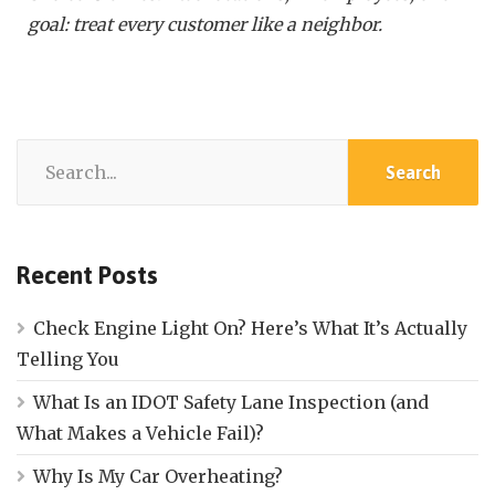
goal: treat every customer like a neighbor.
Recent Posts
Check Engine Light On? Here’s What It’s Actually
Telling You
What Is an IDOT Safety Lane Inspection (and
What Makes a Vehicle Fail)?
Why Is My Car Overheating?