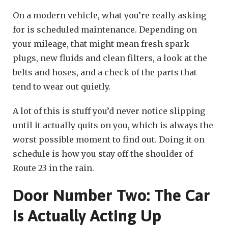
On a modern vehicle, what you’re really asking
for is scheduled maintenance. Depending on
your mileage, that might mean fresh spark
plugs, new fluids and clean filters, a look at the
belts and hoses, and a check of the parts that
tend to wear out quietly.
A lot of this is stuff you’d never notice slipping
until it actually quits on you, which is always the
worst possible moment to find out. Doing it on
schedule is how you stay off the shoulder of
Route 23 in the rain.
Door Number Two: The Car
is Actually Acting Up