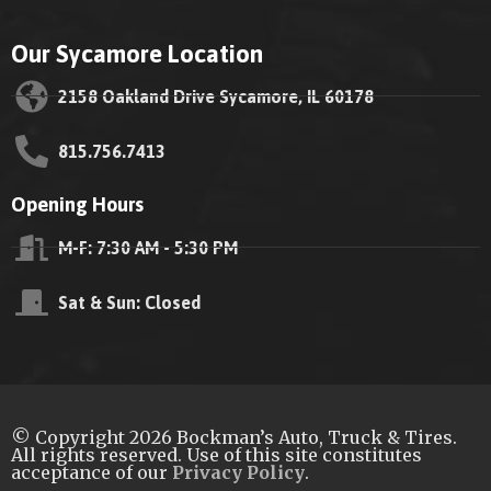
Our Sycamore Location
2158 Oakland Drive Sycamore, IL 60178
815.756.7413
Opening Hours
M-F: 7:30 AM - 5:30 PM
Sat & Sun: Closed
© Copyright 2026 Bockman’s Auto, Truck & Tires.
All rights reserved. Use of this site constitutes
acceptance of our
Privacy Policy
.