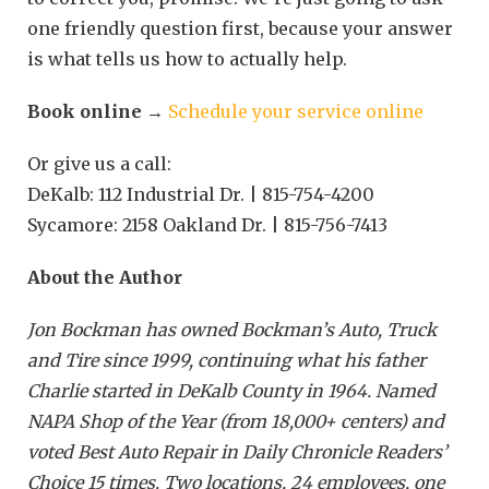
one friendly question first, because your answer
is what tells us how to actually help.
Book online
→
Schedule your service online
Or give us a call:
DeKalb: 112 Industrial Dr. | 815-754-4200
Sycamore: 2158 Oakland Dr. | 815-756-7413
About the Author
Jon Bockman has owned Bockman’s Auto, Truck
and Tire since 1999, continuing what his father
Charlie started in DeKalb County in 1964. Named
NAPA Shop of the Year (from 18,000+ centers) and
voted Best Auto Repair in Daily Chronicle Readers’
Choice 15 times. Two locations, 24 employees, one