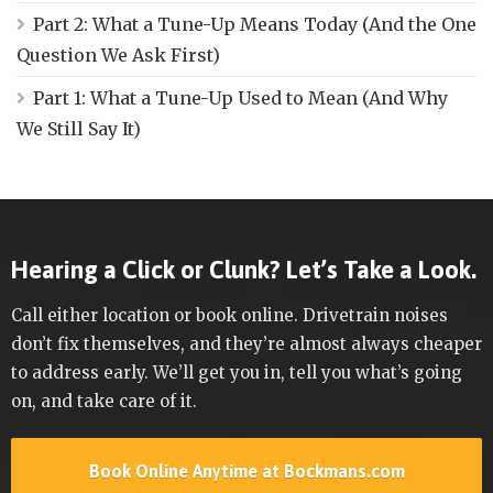
Part 2: What a Tune-Up Means Today (And the One
Question We Ask First)
Part 1: What a Tune-Up Used to Mean (And Why
We Still Say It)
Hearing a Click or Clunk? Let’s Take a Look.
Call either location or book online. Drivetrain noises
don’t fix themselves, and they’re almost always cheaper
to address early. We’ll get you in, tell you what’s going
on, and take care of it.
Book Online Anytime at Bockmans.com