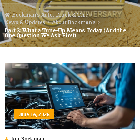
Bockman's Auto, Truck & Tire
News & Updates
About Bockman's
Part 2: What a Tune-Up Means Today (And the
One Question We Ask First)
June 16, 2026
Jon Bockman