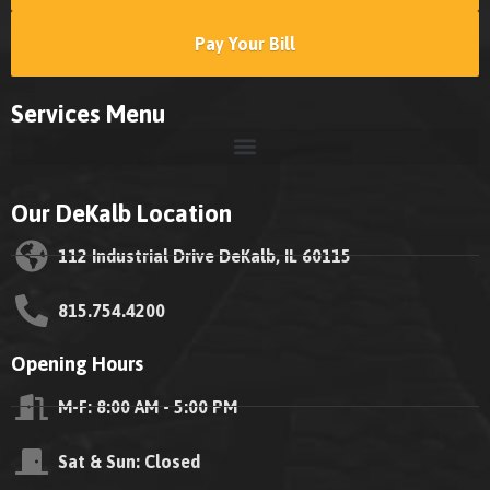
Pay Your Bill
Services Menu
Our DeKalb Location
112 Industrial Drive DeKalb, IL 60115
815.754.4200
Opening Hours
M-F: 8:00 AM - 5:00 PM
Sat & Sun: Closed