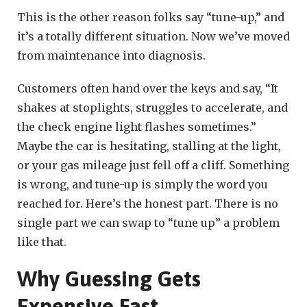
This is the other reason folks say “tune-up,” and
it’s a totally different situation. Now we’ve moved
from maintenance into diagnosis.
Customers often hand over the keys and say, “It
shakes at stoplights, struggles to accelerate, and
the check engine light flashes sometimes.”
Maybe the car is hesitating, stalling at the light,
or your gas mileage just fell off a cliff. Something
is wrong, and tune-up is simply the word you
reached for. Here’s the honest part. There is no
single part we can swap to “tune up” a problem
like that.
Why Guessing Gets
Expensive Fast