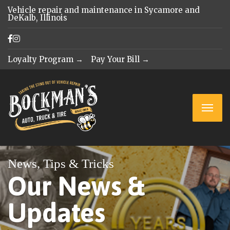
Vehicle repair and maintenance in Sycamore and
DeKalb, Illinois
Loyalty Program →
Pay Your Bill →
News, Tips & Tricks
Our News &
Updates