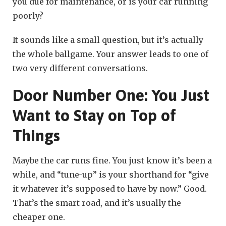
you due for maintenance, or is your car running
poorly?
It sounds like a small question, but it’s actually
the whole ballgame. Your answer leads to one of
two very different conversations.
Door Number One: You Just
Want to Stay on Top of
Things
Maybe the car runs fine. You just know it’s been a
while, and “tune-up” is your shorthand for “give
it whatever it’s supposed to have by now.” Good.
That’s the smart road, and it’s usually the
cheaper one.