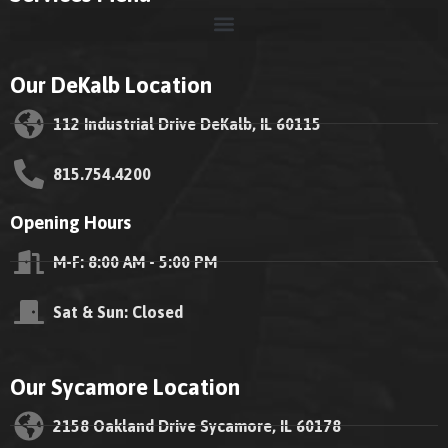
Our DeKalb Location
112 Industrial Drive DeKalb, IL 60115
815.754.4200
Opening Hours
M-F: 8:00 AM - 5:00 PM
Sat & Sun: Closed
Our Sycamore Location
2158 Oakland Drive Sycamore, IL 60178