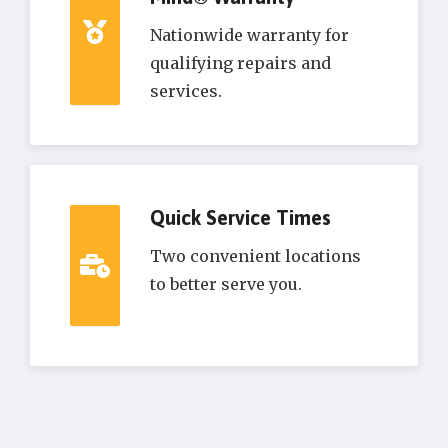
Nationwide warranty for
qualifying repairs and
services.
Quick Service Times
Two convenient locations
to better serve you.