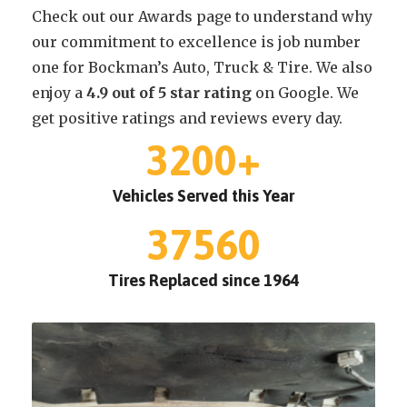
Check out our Awards page to understand why
our commitment to excellence is job number
one for Bockman’s Auto, Truck & Tire. We also
enjoy a
4.9 out of 5 star rating
on Google. We
get positive ratings and reviews every day.
3200
+
Vehicles Served this Year
37560
Tires Replaced since 1964