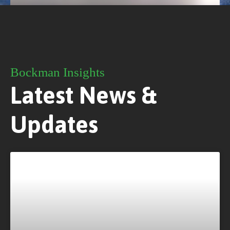
Bockman Insights
Latest News &
Updates