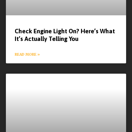
Check Engine Light On? Here’s What
It’s Actually Telling You
READ MORE »