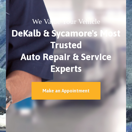
We Value Your Vehicle
DeKalb & Sycamore's Most
Trusted
Auto Repair & Service
Experts
Make an Appointment