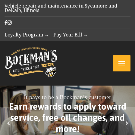
Vehicle repair and maintenance in Sycamore and
DeKalb, Illinois
Loyalty Program →
Pay Your Bill →
It pays to be a Bockman’s customer
Earn rewards to apply toward
service, free oil changes, and
more!