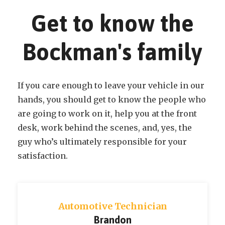
Get to know the
Bockman's family
If you care enough to leave your vehicle in our
hands, you should get to know the people who
are going to work on it, help you at the front
desk, work behind the scenes, and, yes, the
guy who’s ultimately responsible for your
satisfaction.
Automotive Technician
Cody N