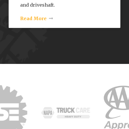
and driveshaft.
Read More