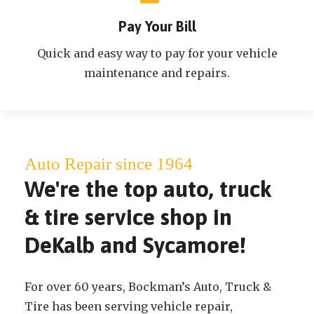
Pay Your Bill
Quick and easy way to pay for your vehicle
maintenance and repairs.
Auto Repair since 1964
We're the top auto, truck
& tire service shop in
DeKalb and Sycamore!
For over 60 years, Bockman’s Auto, Truck &
Tire has been serving vehicle repair,