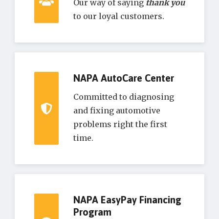
Our way of saying
thank you
to our loyal customers.
NAPA AutoCare Center
Committed to diagnosing
and fixing automotive
problems right the first
time.
NAPA EasyPay Financing
Program