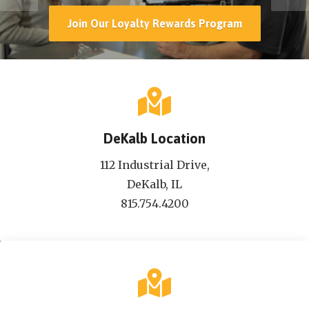
Join Our Loyalty Rewards Program
DeKalb Location
112 Industrial Drive,
DeKalb, IL
815.754.4200