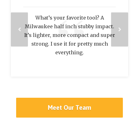
A tool he can’t live without? My
Milwaukee Hex bit driver.
Meet Our Team