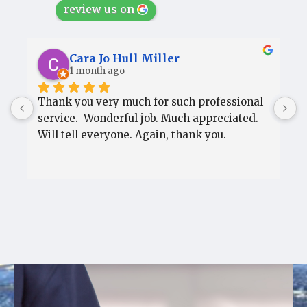
review us on
Cara Jo Hull Miller
1 month ago
Thank you very much for such professional 
T
service.  Wonderful job. Much appreciated.  
s
Will tell everyone. Again, thank you.
W