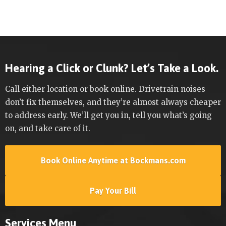
Hearing a Click or Clunk? Let’s Take a Look.
Call either location or book online. Drivetrain noises
don’t fix themselves, and they’re almost always cheaper
to address early. We’ll get you in, tell you what’s going
on, and take care of it.
Book Online Anytime at Bockmans.com
Pay Your Bill
Services Menu