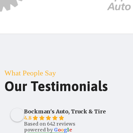
What People Say
Our Testimonials
Bockman's Auto, Truck & Tire
4.8
Based on 642 reviews
powered by
G
o
o
g
l
e