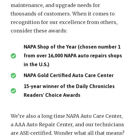
maintenance, and upgrade needs for
thousands of customers. When it comes to
recognition for our excellence from others,
consider these awards:
NAPA Shop of the Year (chosen number 1
from over 16,000 NAPA auto repairs shops
in the U.S.)
NAPA Gold Certified Auto Care Center
15-year winner of the Daily Chronicles
Readers' Choice Awards
We’re also a long time NAPA Auto Care Center,
a AAA Auto Repair Center, and our technicians
are ASE-certified. Wonder what all that means?