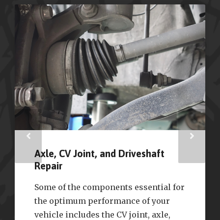
Axle, CV Joint, and Driveshaft
Repair
Some of the components essential for
the optimum performance of your
vehicle includes the CV joint, axle,