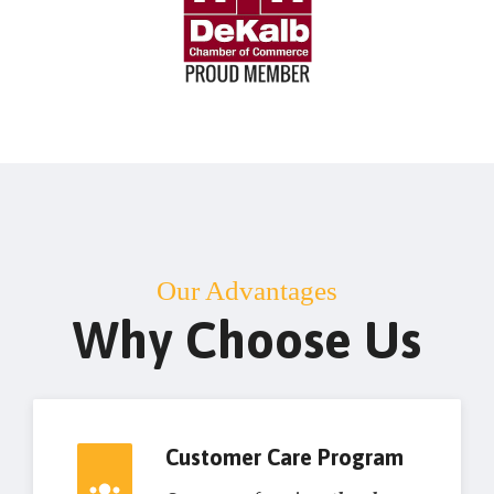
Our Advantages
Why Choose Us
Customer Care Program