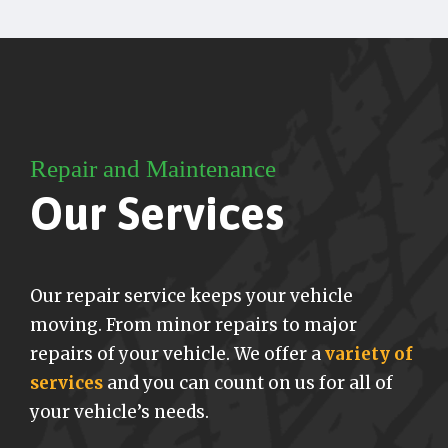
Repair and Maintenance
Our Services
Our repair service keeps your vehicle
moving. From minor repairs to major
repairs of your vehicle. We offer a
variety of
services
and you can count on us for all of
your vehicle’s needs.