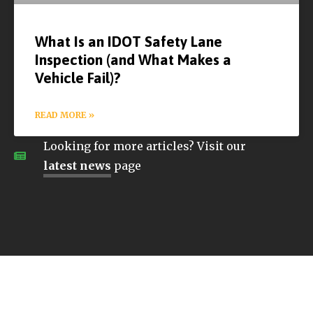
What Is an IDOT Safety Lane
Inspection (and What Makes a
Vehicle Fail)?
READ MORE »
Looking for more articles? Visit our
latest news
page