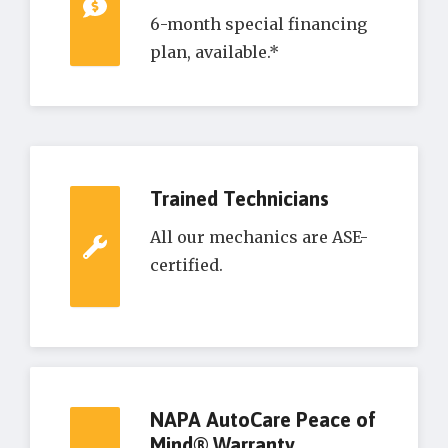
6-month special financing
plan, available.*
Trained Technicians
All our mechanics are ASE-
certified.
NAPA AutoCare Peace of
Mind® Warranty