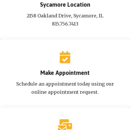
Sycamore Location
2158 Oakland Drive, Sycamore, IL
815.756.7413
Make Appointment
Schedule an appointment today using our
online appointment request.