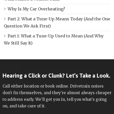
Why Is My Car Overheating?
Part 2: What a Tune-Up Means Today (And the One
Question We Ask First)
Part 1: What a Tune-Up Used to Mean (And Why
We Still Say It)
Hearing a Click or Clunk? Let’s Take a Look.
Call either location or book online. Drivetrain noises
don’t fix themselves, and they’re almost always cheaper
to address early. We’ll get you in, tell you what’s going
on, and take care of it.