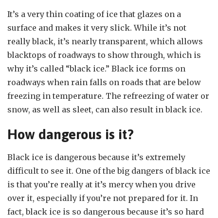
It’s a very thin coating of ice that glazes on a
surface and makes it very slick. While it’s not
really black, it’s nearly transparent, which allows
blacktops of roadways to show through, which is
why it’s called “black ice.” Black ice forms on
roadways when rain falls on roads that are below
freezing in temperature. The refreezing of water or
snow, as well as sleet, can also result in black ice.
How dangerous is it?
Black ice is dangerous because it’s extremely
difficult to see it. One of the big dangers of black ice
is that you’re really at it’s mercy when you drive
over it, especially if you’re not prepared for it. In
fact, black ice is so dangerous because it’s so hard