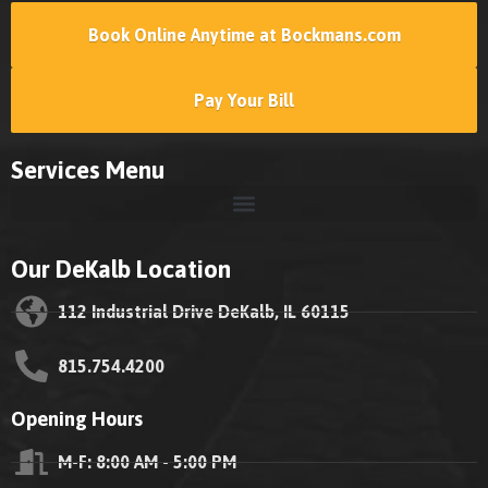
Book Online Anytime at Bockmans.com
Pay Your Bill
Services Menu
Our DeKalb Location
112 Industrial Drive DeKalb, IL 60115
815.754.4200
Opening Hours
M-F: 8:00 AM - 5:00 PM