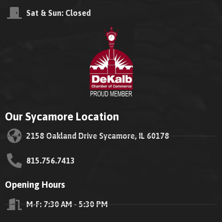
Sat & Sun: Closed
Our Sycamore Location
2158 Oakland Drive Sycamore, IL 60178
815.756.7413
Opening Hours
M-F: 7:30 AM - 5:30 PM