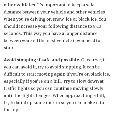
other vehicles.
It’s important to keep a safe
distance between your vehicle and other vehicles
when you’re driving on snow, ice or black ice. You
should increase your following distance to 8-10
seconds. This way you have a longer distance
between you and the next vehicle if you need to
stop.
Avoid stopping if safe and possible.
Of course, if
you can avoid it, try to avoid stopping. It can be
difficult to start moving again if you’re on black ice,
especially if you’re on a hill. Try to slow down at
traffic lights so you can continue moving slowly
until the light changes. When approaching a hill,
try to build up some inertia so you can make it to
the top.