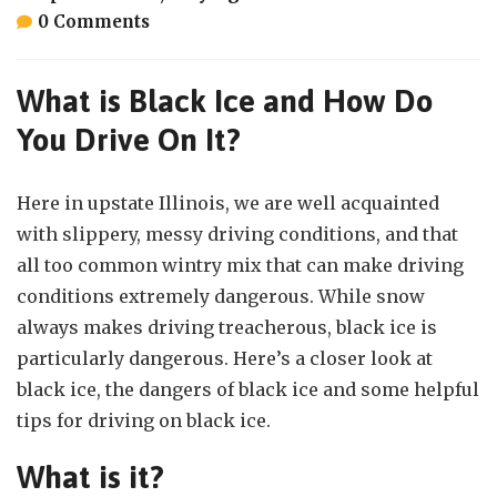
0 Comments
What is Black Ice and How Do
You Drive On It?
Here in upstate Illinois, we are well acquainted
with slippery, messy driving conditions, and that
all too common wintry mix that can make driving
conditions extremely dangerous. While snow
always makes driving treacherous, black ice is
particularly dangerous. Here’s a closer look at
black ice, the dangers of black ice and some helpful
tips for driving on black ice.
What is it?