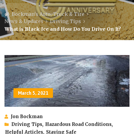
Bockman's Auto, Truck & Tire
News & Updates
Driving Tips
What is Black Ice and How Do You Drive On It?
March 5, 2021
Jon Bockman
Driving Tips
,
Hazardous Road Conditions
,
Helpful Articles
,
Staying Safe