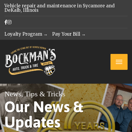
Vehicle repair and maintenance in Sycamore and
DeKalb, Illinois
Loyalty Program →
Pay Your Bill →
News, Tips & Tricks
Our News &
Updates