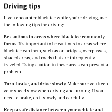
Driving tips
If you encounter black ice while you’re driving, use
the following tips for driving:
Be cautious in areas where black ice commonly
forms.
It’s important to be cautious in areas where
black ice can form, such as on bridges, overpasses,
shaded areas, and roads that are infrequently
traveled. Using caution in these areas can prevent a
problem.
Turn, brake, and drive slowly.
Make sure you keep
your speed slow when driving and turning. If you
need to brake, do it slowly and carefully.
Keep a safe distance between your vehicle and