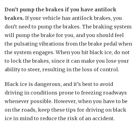
Don’t pump the brakes if you have antilock
brakes.
If your vehicle has antilock brakes, you
don’t need to pump the brakes. The braking system
will pump the brake for you, and you should feel
the pulsating vibrations from the brake pedal when
the system engages. When you hit black ice, do not
to lock the brakes, since it can make you lose your
ability to steer, resulting in the loss of control.
Black ice is dangerous, and it’s best to avoid
driving in conditions prone to freezing roadways
whenever possible. However, when you have to be
on the roads, keep these tips for driving on black
ice in mind to reduce the risk of an accident.