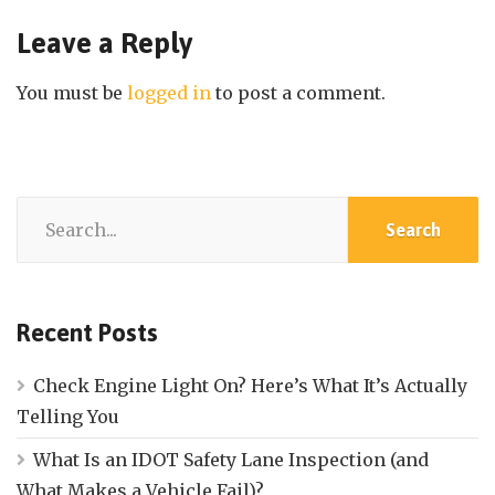
Leave a Reply
You must be
logged in
to post a comment.
Recent Posts
Check Engine Light On? Here’s What It’s Actually
Telling You
What Is an IDOT Safety Lane Inspection (and
What Makes a Vehicle Fail)?