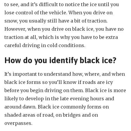
to see, and it’s difficult to notice the ice until you
lose control of the vehicle. When you drive on
snow, you usually still have a bit of traction.
However, when you drive on black ice, you have no
traction at all, which is why you have to be extra
careful driving in cold conditions.
How do you identify black ice?
It’s important to understand how, where, and when
black ice forms so you’ll know if roads are icy
before you begin driving on them. Black ice is more
likely to develop in the late evening hours and
around dawn. Black ice commonly forms on
shaded areas of road, on bridges and on
overpasses.