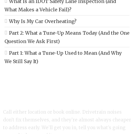
What Is an IDOT Safety Lane Inspection (and
What Makes a Vehicle Fail)?
Why Is My Car Overheating?
Part 2: What a Tune-Up Means Today (And the One
Question We Ask First)
Part 1: What a Tune-Up Used to Mean (And Why
We Still Say It)
Hearing a Click or Clunk? Let’s Take a Look.
Call either location or book online. Drivetrain noises
don’t fix themselves, and they’re almost always cheaper
to address early. We’ll get you in, tell you what’s going