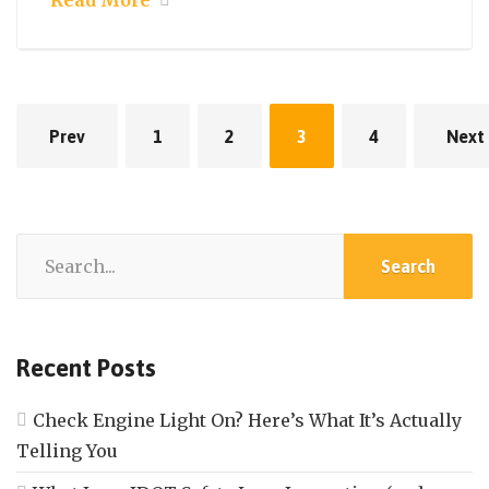
Read More
Prev
1
2
3
4
Next
Recent Posts
Check Engine Light On? Here’s What It’s Actually
Telling You