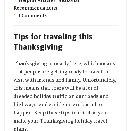
Helpful Articles
,
Seasonal
Recommendations
0 Comments
Tips for traveling this
Thanksgiving
Thanksgiving is nearly here, which means
that people are getting ready to travel to
visit with friends and family. Unfortunately,
this means that there will be a lot of
dreaded holiday traffic on our roads and
highways, and accidents are bound to
happen. Keep these tips in mind as you
make your Thanksgiving holiday travel
plans.