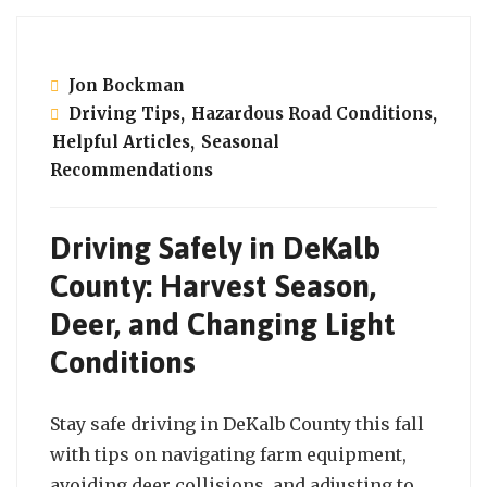
Jon Bockman
Driving Tips
,
Hazardous Road Conditions
,
Helpful Articles
,
Seasonal
Recommendations
Driving Safely in DeKalb
County: Harvest Season,
Deer, and Changing Light
Conditions
Stay safe driving in DeKalb County this fall
with tips on navigating farm equipment,
avoiding deer collisions, and adjusting to