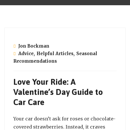
February 14, 2025
Jon Bockman
Advice
,
Helpful Articles
,
Seasonal
Recommendations
Love Your Ride: A
Valentine’s Day Guide to
Car Care
Your car doesn’t ask for roses or chocolate-
covered strawberries. Instead, it craves