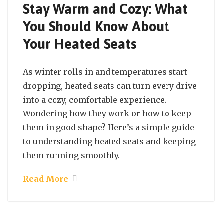
Stay Warm and Cozy: What
You Should Know About
Your Heated Seats
As winter rolls in and temperatures start
dropping, heated seats can turn every drive
into a cozy, comfortable experience.
Wondering how they work or how to keep
them in good shape? Here’s a simple guide
to understanding heated seats and keeping
them running smoothly.
Read More
October 7, 2024