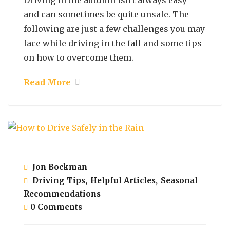
Driving in the autumn isn't always easy
and can sometimes be quite unsafe. The
following are just a few challenges you may
face while driving in the fall and some tips
on how to overcome them.
Read More
October 29, 2021
Jon Bockman
Driving Tips
,
Helpful Articles
,
Seasonal
Recommendations
0 Comments