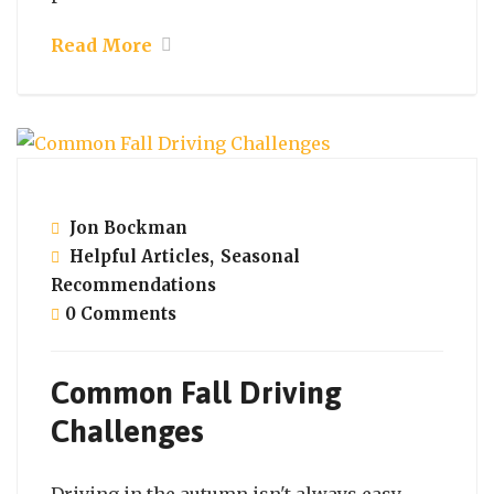
Read More
November 5, 2021
Jon Bockman
Helpful Articles
,
Seasonal
Recommendations
0 Comments
Common Fall Driving
Challenges