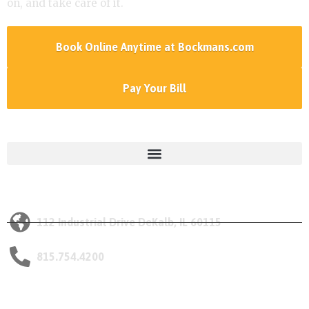
on, and take care of it.
Book Online Anytime at Bockmans.com
Pay Your Bill
Services Menu
Our DeKalb Location
112 Industrial Drive DeKalb, IL 60115
815.754.4200
Opening Hours