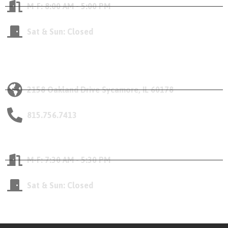
M-F: 8:00 AM - 5:00 PM
Sat & Sun: Closed
Our Sycamore Location
2158 Oakland Drive Sycamore, IL 60178
815.756.7413
Opening Hours
M-F: 7:30 AM - 5:30 PM
Sat & Sun: Closed