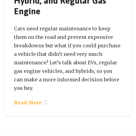
Hybrid, and Regular Gas
Engine
Cars need regular maintenance to keep
them on the road and prevent expensive
breakdowns but what if you could purchase
a vehicle that didn’t need very much
maintenance? Let’s talk about EVs, regular
gas engine vehicles, and hybrids, so you
can make a more informed decision before
you buy.
Read More
September 21, 2021