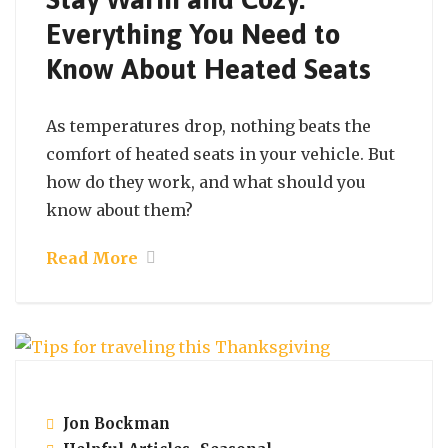
Everything You Need to
Know About Heated Seats
As temperatures drop, nothing beats the
comfort of heated seats in your vehicle. But
how do they work, and what should you
know about them?
Read More
November 23, 2021
Jon Bockman