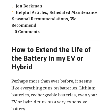
Jon Bockman
Helpful Articles
,
Scheduled Maintenance
,
Seasonal Recommendations
,
We
Recommend
0 Comments
How to Extend the Life of
the Battery in my EV or
Hybrid
Perhaps more than ever before, it seems
like everything runs on batteries. Lithium
batteries, rechargeable batteries, even your
EV or hybrid runs on a very expensive
battery.