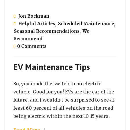
Jon Bockman
Helpful Articles
,
Scheduled Maintenance
,
Seasonal Recommendations
,
We
Recommend
0 Comments
EV Maintenance Tips
So, you made the switch to an electric
vehicle. Good for you! EVs are the car of the
future, and I wouldn’t be surprised to see at
least 60 percent of all vehicles on the road
being electric within the next 10-15 years.