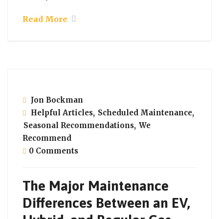
Read More
September 21, 2021
Jon Bockman
Helpful Articles
,
Scheduled Maintenance
,
Seasonal Recommendations
,
We
Recommend
0 Comments
The Major Maintenance
Differences Between an EV,