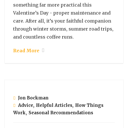
something far more practical this
Valentine’s Day - proper maintenance and
care. After all, it’s your faithful companion
through winter storms, summer road trips,
and countless coffee runs.
Read More
February 7, 2025
Jon Bockman
Advice
,
Helpful Articles
,
How Things
Work
,
Seasonal Recommendations