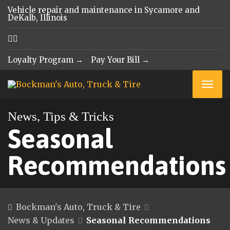
Vehicle repair and maintenance in Sycamore and
DeKalb, Illinois
Loyalty Program →
Pay Your Bill →
News, Tips & Tricks
Seasonal
Recommendations
Bockman's Auto, Truck & Tire
News & Updates
Seasonal Recommendations