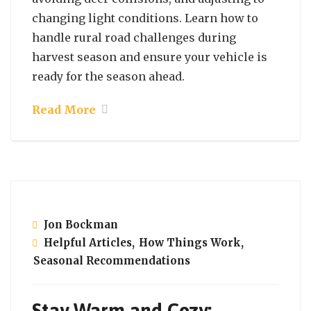
changing light conditions. Learn how to
handle rural road challenges during
harvest season and ensure your vehicle is
ready for the season ahead.
Read More
October 2, 2024
Jon Bockman
Helpful Articles
,
How Things Work
,
Seasonal Recommendations
Stay Warm and Cozy: