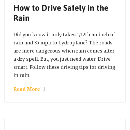
How to Drive Safely in the
Rain
Did you know it only takes 1/12th an inch of
rain and 35 mph to hydroplane? The roads
are more dangerous when rain comes after
a dry spell. But, you just need water. Drive
smart. Follow these driving tips for driving
in rain.
Read More
September 21, 2021