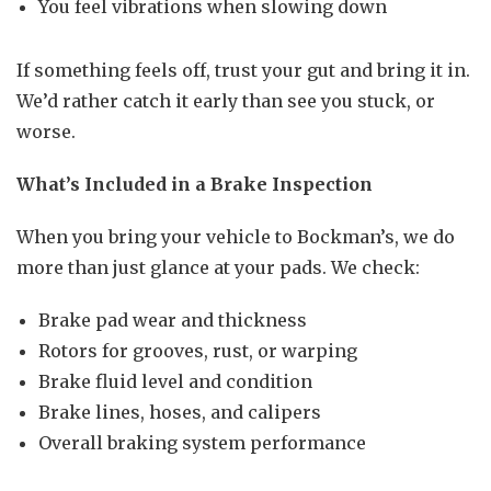
You feel vibrations when slowing down
If something feels off, trust your gut and bring it in.
We’d rather catch it early than see you stuck, or
worse.
What’s Included in a Brake Inspection
When you bring your vehicle to Bockman’s, we do
more than just glance at your pads. We check:
Brake pad wear and thickness
Rotors for grooves, rust, or warping
Brake fluid level and condition
Brake lines, hoses, and calipers
Overall braking system performance