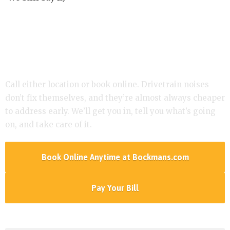
Hearing a Click or Clunk? Let’s Take a Look.
Call either location or book online. Drivetrain noises
don’t fix themselves, and they’re almost always cheaper
to address early. We’ll get you in, tell you what’s going
on, and take care of it.
Book Online Anytime at Bockmans.com
Pay Your Bill
Services Menu