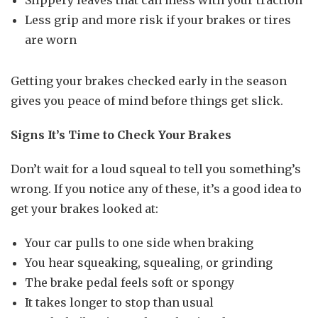
Slippery leaves that can mess with your traction
Less grip and more risk if your brakes or tires
are worn
Getting your brakes checked early in the season
gives you peace of mind before things get slick.
Signs It’s Time to Check Your Brakes
Don’t wait for a loud squeal to tell you something’s
wrong. If you notice any of these, it’s a good idea to
get your brakes looked at:
Your car pulls to one side when braking
You hear squeaking, squealing, or grinding
The brake pedal feels soft or spongy
It takes longer to stop than usual