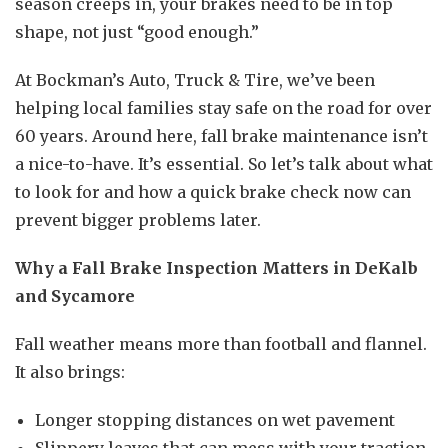
season creeps in, your brakes need to be in top
shape, not just “good enough.”
At Bockman’s Auto, Truck & Tire, we’ve been
helping local families stay safe on the road for over
60 years. Around here, fall brake maintenance isn’t
a nice-to-have. It’s essential. So let’s talk about what
to look for and how a quick brake check now can
prevent bigger problems later.
Why a Fall Brake Inspection Matters in DeKalb
and Sycamore
Fall weather means more than football and flannel.
It also brings:
Longer stopping distances on wet pavement