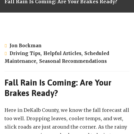
Fall Rain Is Coming: Are Your Brakes Ready?
September 9, 2025
Jon Bockman
Driving Tips
,
Helpful Articles
,
Scheduled
Maintenance
,
Seasonal Recommendations
Fall Rain Is Coming: Are Your
Brakes Ready?
Here in DeKalb County, we know the fall forecast all
too well. Dropping leaves, cooler temps, and wet,
slick roads are just around the corner. As the rainy