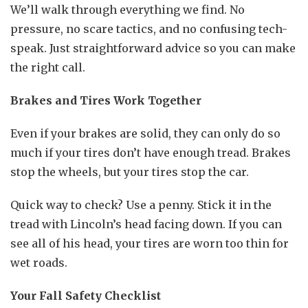
We’ll walk through everything we find. No
pressure, no scare tactics, and no confusing tech-
speak. Just straightforward advice so you can make
the right call.
Brakes and Tires Work Together
Even if your brakes are solid, they can only do so
much if your tires don’t have enough tread. Brakes
stop the wheels, but your tires stop the car.
Quick way to check? Use a penny. Stick it in the
tread with Lincoln’s head facing down. If you can
see all of his head, your tires are worn too thin for
wet roads.
Your Fall Safety Checklist