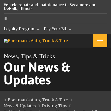
Vehicle repair and maintenance in Sycamore and
DeKalb, Illinois
Loyalty Program →
Pay Your Bill →
News, Tips & Tricks
Our News &
Updates
Bockman's Auto, Truck & Tire
News & Updates
Driving Tips