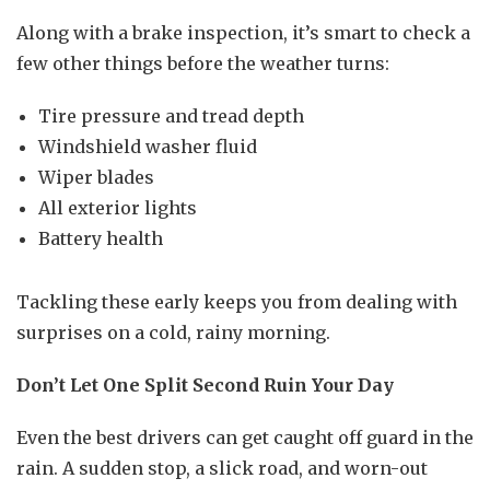
Along with a brake inspection, it’s smart to check a
few other things before the weather turns:
Tire pressure and tread depth
Windshield washer fluid
Wiper blades
All exterior lights
Battery health
Tackling these early keeps you from dealing with
surprises on a cold, rainy morning.
Don’t Let One Split Second Ruin Your Day
Even the best drivers can get caught off guard in the
rain. A sudden stop, a slick road, and worn-out