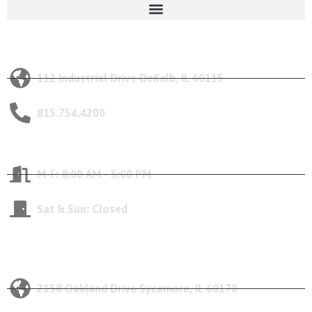
Our DeKalb Location
112 Industrial Drive DeKalb, IL 60115
815.754.4200
Opening Hours
M-F: 8:00 AM - 5:00 PM
Sat & Sun: Closed
Our Sycamore Location
2158 Oakland Drive Sycamore, IL 60178