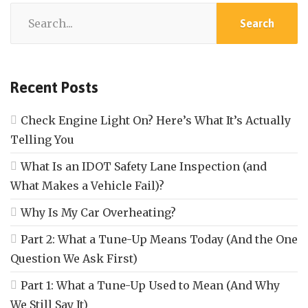
Recent Posts
Check Engine Light On? Here’s What It’s Actually
Telling You
What Is an IDOT Safety Lane Inspection (and
What Makes a Vehicle Fail)?
Why Is My Car Overheating?
Part 2: What a Tune-Up Means Today (And the One
Question We Ask First)
Part 1: What a Tune-Up Used to Mean (And Why
We Still Say It)