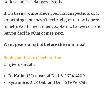
brakes can be a dangerous mix.
If it’s been a while since your last inspection, or if
something just doesn’t feel right, our crew is here
to help. We’ll check it out, explain what we see, and
let you decide what comes next.
Want peace of mind before the rain hits?
Book your brake check online
Or give us a call:
DeKalb:
112 Industrial Dr. | 815-754-4200
Sycamore:
2158 Oakland Dr. | 815-756-7413